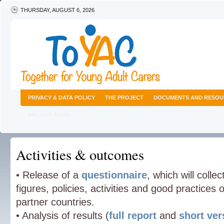
THURSDAY, AUGUST 6, 2026
PRIVACY & DATA POLICY
THE PROJECT
DOCUMENTS AND RESOU
ARCHIVE NEWS
Activities & outcomes
• Release of a
questionnaire
, which will colle
figures, policies, activities and good practices
partner countries.
• Analysis of results (
full report
and
short ver