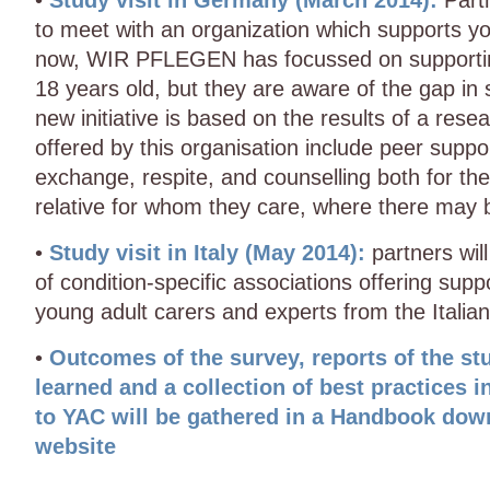
•
Study visit in Germany (March 2014):
Partn
to meet with an organization which supports y
now, WIR PFLEGEN has focussed on supportin
18 years old, but they are aware of the gap in
new initiative is based on the results of a rese
offered by this organisation include peer supp
exchange, respite, and counselling both for th
relative for whom they care, where there may 
•
Study visit in Italy (May 2014):
partners wil
of condition-specific associations offering su
young adult carers and experts from the Italian
•
Outcomes of the survey, reports of the stu
learned and a collection of best practices in
to YAC will be gathered in a Handbook dow
website