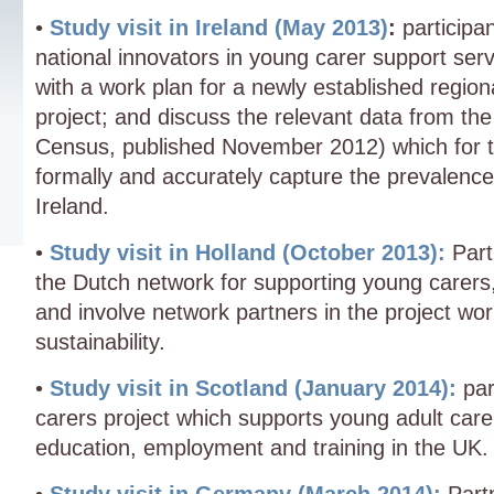
•
Study visit in Ireland (May 2013)
:
participan
national innovators in young carer support ser
with a work plan for a newly established regio
project; and discuss the relevant data from th
Census, published November 2012) which for the
formally and accurately capture the prevalence
Ireland.
•
Study visit in Holland (October 2013):
Parti
the Dutch network for supporting young carers, 
and involve network partners in the project wo
sustainability.
•
Study visit in Scotland (January 2014):
part
carers project which supports young adult carer
education, employment and training in the UK.