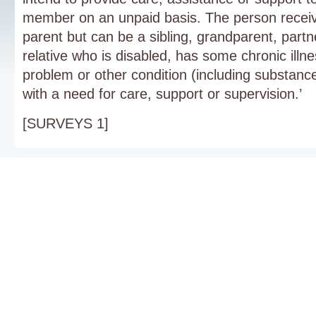
member on an unpaid basis. The person receivi
parent but can be a sibling, grandparent, partn
relative who is disabled, has some chronic illn
problem or other condition (including substan
with a need for care, support or supervision.’
[SURVEYS 1]