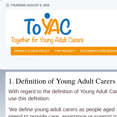
THURSDAY, AUGUST 6, 2026
PRIVACY & DATA POLICY
THE PROJECT
DOCUMENTS AND RESOU
ARCHIVE NEWS
1. Definition of Young Adult Carers
With regard to the definition of Young Adult Car
use this definition:
‘We define young adult carers as people aged
intend to provide care, assistance or support t